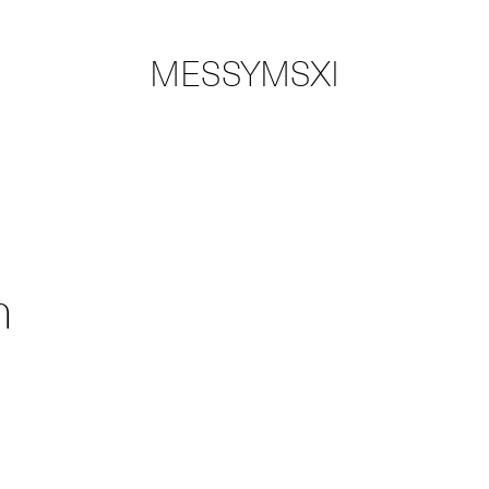
MESSYMSXI
n