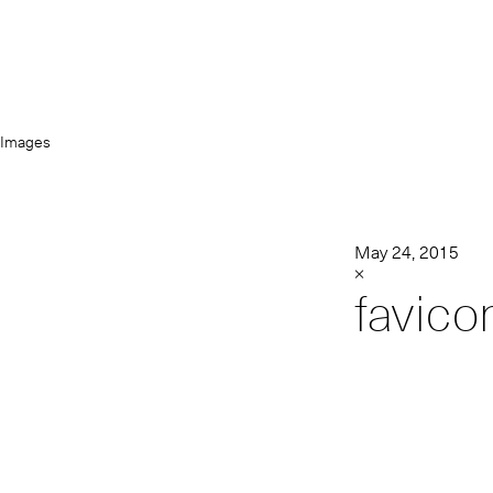
Images
May 24, 2015
×
favico