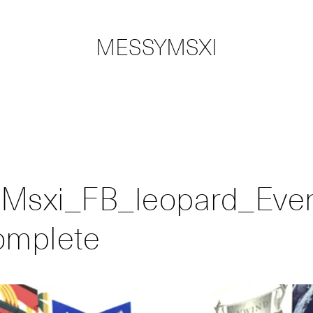
MESSYMSXI
Msxi_FB_leopard_Eve
omplete