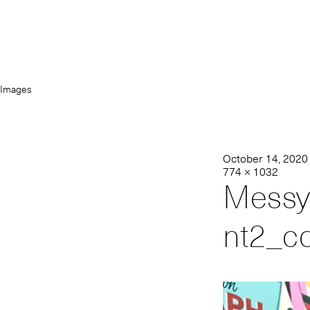
Images
October 14, 2020
774 × 1032
Messy
nt2_c