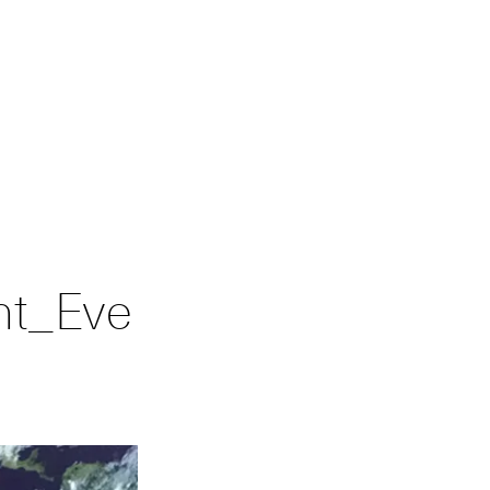
nt_Eve