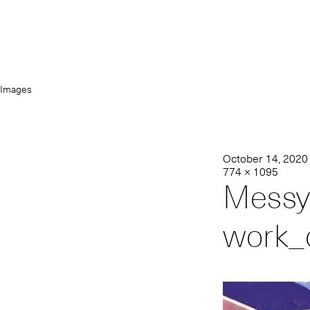
Images
October 14, 2020
774 × 1095
Messy
work_