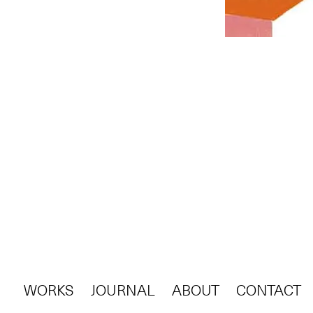
WORKS
JOURNAL
ABOUT
CONTACT