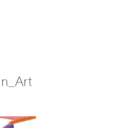
n_Art