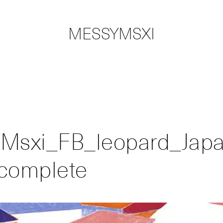
MESSYMSXI
Msxi_FB_leopard_Japa
complete