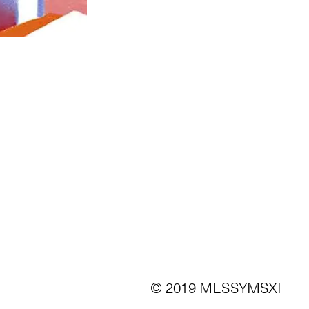
© 2019 MESSYMSXI