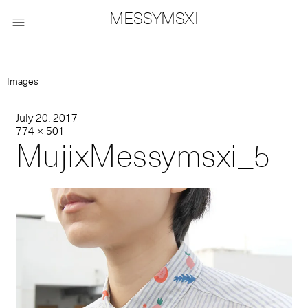
MESSYMSXI

Images
July 20, 2017
774 × 501
MujixMessymsxi_5