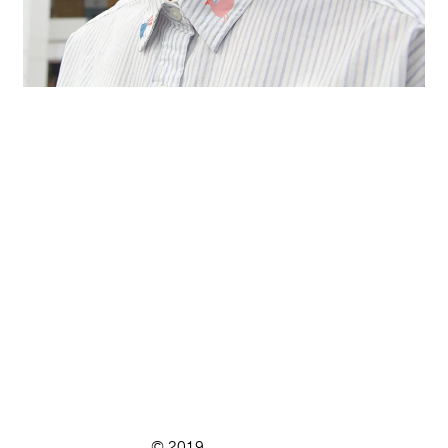
© 2019