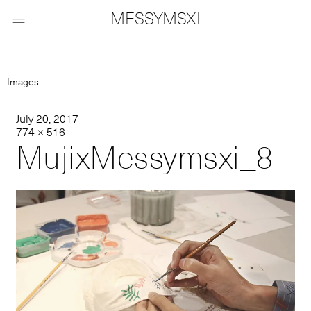
MESSYMSXI

Images
July 20, 2017
774 × 516
MujixMessymsxi_8