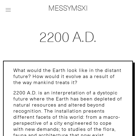
MESSYMSXI

2200 A.D.
What would the Earth look like in the distant
future? How would it evolve as a result of
the way mankind treats it?
2200 A.D. is an interpretation of a dystopic
future where the Earth has been depleted of
natural resources and altered beyond
recognition. The installation presents
different facets of this world: from a macro-
perspective of a city engineered to cope
with new demands; to studies of the flora,
fauna and architecture that now exist,