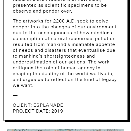
presented as scientific specimens to be
observe and ponder over.
The artworks for 2200 A.D. seek to delve
deeper into the changes of our environment
due to the consequences of how mindless
consumption of natural resources, pollution
resulted from mankind’s insatiable appetite
of needs and disasters that eventualise due
to mankind’s shortsightedness and
underestimation of our actions. The work
critiques the role of human agency in
shaping the destiny of the world we live in,
and urges us to reflect on the kind of legacy
we want.
—
CLIENT: ESPLANADE
PROJECT DATE: 2019