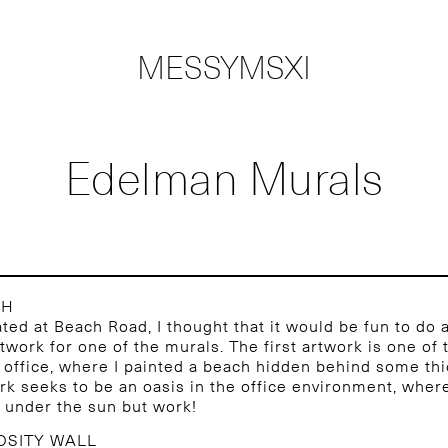
MESSYMSXI
Edelman Murals
CH
ted at Beach Road, I thought that it would be fun to do a
rtwork for one of the murals. The first artwork is one of 
e office, where I painted a beach hidden behind some thi
rk seeks to be an oasis in the office environment, where
 under the sun but work!
OSITY WALL