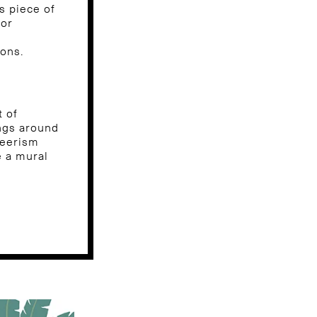
s piece of
for
ions.
t of
ngs around
teerism
e a mural