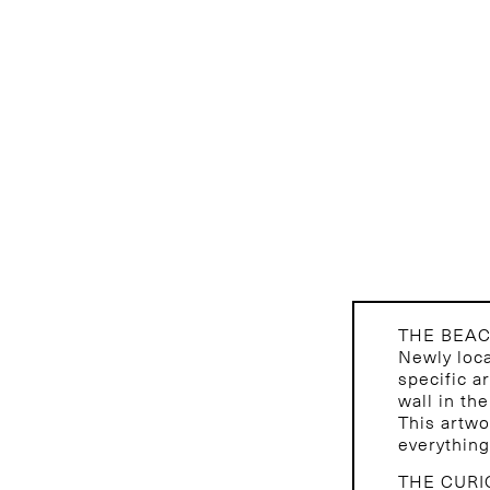
THE BEA
Newly loca
specific a
wall in th
This artwo
everything
THE CURI