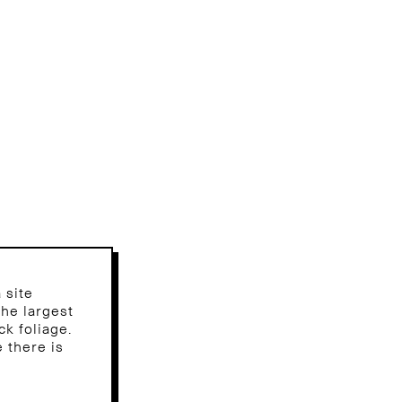
 site
the largest
ck foliage.
 there is