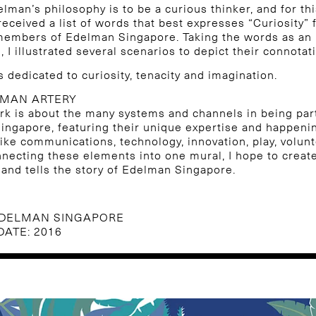
elman’s philosophy is to be a curious thinker, and for thi
 received a list of words that best expresses “Curiosity” 
 members of Edelman Singapore. Taking the words as an
, I illustrated several scenarios to depict their connotat
is dedicated to curiosity, tenacity and imagination.
LMAN ARTERY
rk is about the many systems and channels in being par
ngapore, featuring their unique expertise and happeni
ike communications, technology, innovation, play, volun
nnecting these elements into one mural, I hope to creat
n and tells the story of Edelman Singapore.
EDELMAN SINGAPORE
DATE: 2016