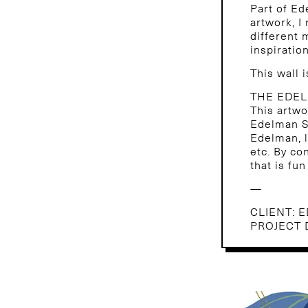
Part of Ed
artwork, I
different
inspiration
This wall 
THE EDE
This artwo
Edelman Si
Edelman, l
etc. By co
that is fu
—
CLIENT: 
PROJECT 