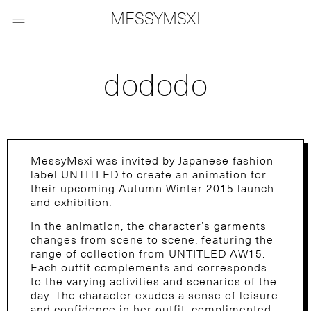
MESSYMSXI

dododo
MessyMsxi was invited by Japanese fashion
label UNTITLED to create an animation for
their upcoming Autumn Winter 2015 launch
and exhibition.
In the animation, the character’s garments
changes from scene to scene, featuring the
range of collection from UNTITLED AW15.
Each outfit complements and corresponds
to the varying activities and scenarios of the
day. The character exudes a sense of leisure
and confidence in her outfit, complimented