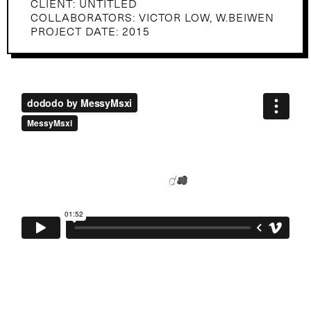
CLIENT: UNTITLED
COLLABORATORS: VICTOR LOW, W.BEIWEN
PROJECT DATE: 2015