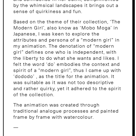
by the whimsical landscapes it brings out a
sense of quirkiness and fun.
Based on the theme of their collection, ‘The
Modern Girl’, also know as ‘Mobo Moga’ in
Japanese, I was keen to explore the
attributes and persona of a “modern girl” in
my animation. The denotation of “modern
girl” defines one who is independent, with
the liberty to do what she wants and likes. I
felt the word ‘do’ embodies the context and
spirit of a “modern girl”, thus I came up with
‘dododo’ , as the title for the animation. It
was suitable as it was not too descriptive
and rather quirky, yet it adhered to the spirit
of the collection.
The animation was created through
traditional analogue processes and painted
frame by frame with watercolour.
—