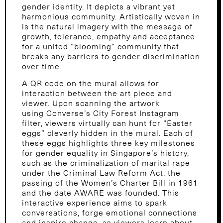
gender identity. It depicts a vibrant yet
harmonious community. Artistically woven in
is the natural imagery with the message of
growth, tolerance, empathy and acceptance
for a united “blooming” community that
breaks any barriers to gender discrimination
over time.
A QR code on the mural allows for
interaction between the art piece and
viewer. Upon scanning the artwork
using Converse’s City Forest Instagram
filter, viewers virtually can hunt for “Easter
eggs” cleverly hidden in the mural. Each of
these eggs highlights three key milestones
for gender equality in Singapore’s history,
such as the criminalization of marital rape
under the Criminal Law Reform Act, the
passing of the Women’s Charter Bill in 1961
and the date AWARE was founded. This
interactive experience aims to spark
conversations, forge emotional connections
and inspire change, as viewers learn about