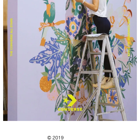
© 2019