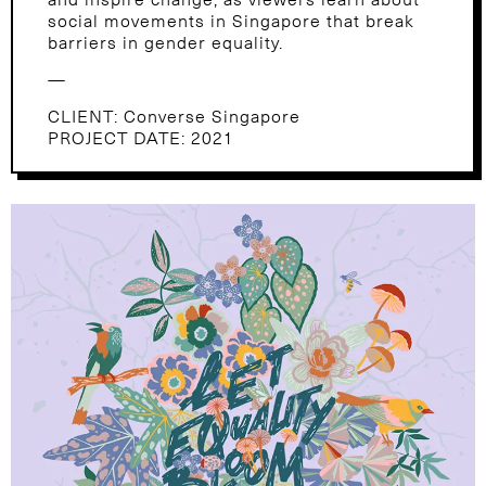
social movements in Singapore that break
barriers in gender equality.
—
CLIENT: Converse Singapore
PROJECT DATE: 2021