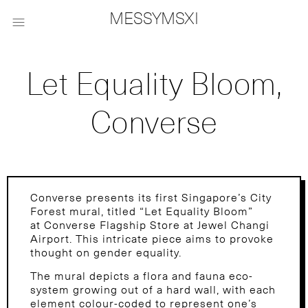
MESSYMSXI

Let Equality Bloom,
Converse
Converse presents its first Singapore’s City
Forest mural, titled “Let Equality Bloom”
at Converse Flagship Store at Jewel Changi
Airport. This intricate piece aims to provoke
thought on gender equality.
The mural depicts a flora and fauna eco-
system growing out of a hard wall, with each
element colour-coded to represent one’s