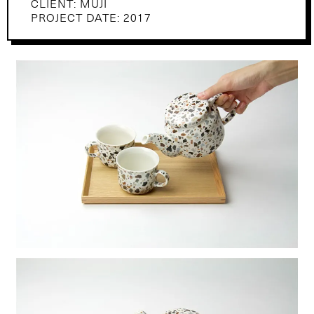
CLIENT: MUJI
PROJECT DATE: 2017