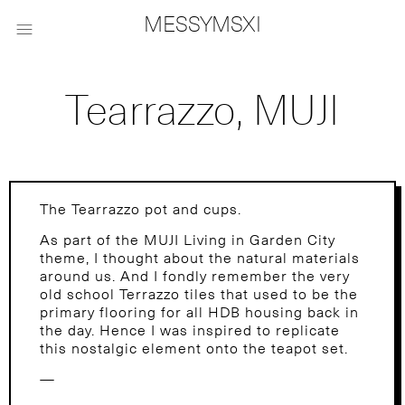
MESSYMSXI

Tearrazzo, MUJI
The Tearrazzo pot and cups.
As part of the MUJI Living in Garden City
theme, I thought about the natural materials
around us. And I fondly remember the very
old school Terrazzo tiles that used to be the
primary flooring for all HDB housing back in
the day. Hence I was inspired to replicate
this nostalgic element onto the teapot set.
—